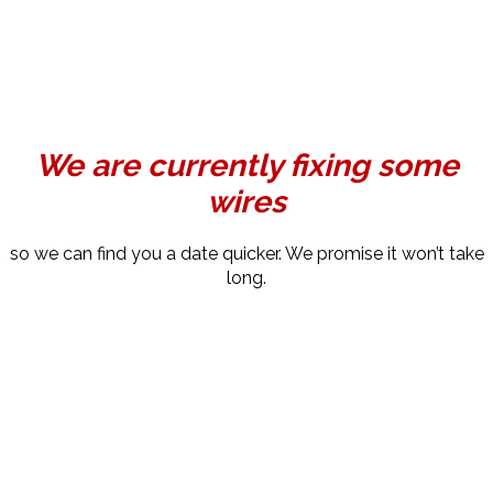
We are currently fixing some
wires
so we can find you a date quicker. We promise it won’t take
long.